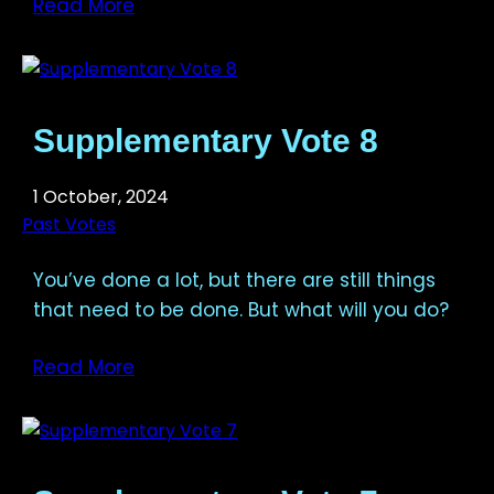
Read More
Supplementary Vote 8
1 October, 2024
Past Votes
You’ve done a lot, but there are still things
that need to be done. But what will you do?
Read More