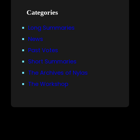
Categories
Long Summaries
News
Past Votes
Short Summaries
The Archives of Nylas
The Workshop