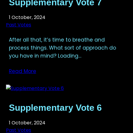
Supplementary Vote 7
1 October, 2024
Past Votes
After all that, it’s time to breathe and
process things. What sort of approach do
you have in mind? Loading…
Read More
Supplementary Vote 6
1 October, 2024
Past Votes