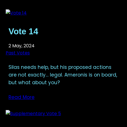
Vote 14
2 May, 2024
Past Votes
Silas needs help, but his proposed actions
are not exactly… legal. Ameronis is on board,
but what about you?
Read More