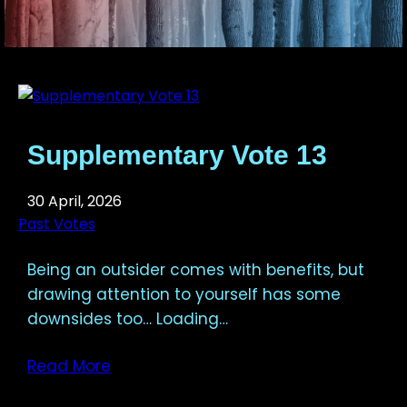
Supplementary Vote 13
30 April, 2026
Past Votes
Being an outsider comes with benefits, but
drawing attention to yourself has some
downsides too… Loading…
Read More