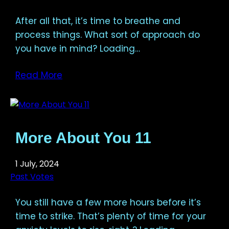
After all that, it’s time to breathe and
process things. What sort of approach do
you have in mind? Loading…
Read More
More About You 11
1 July, 2024
Past Votes
You still have a few more hours before it’s
time to strike. That’s plenty of time for your