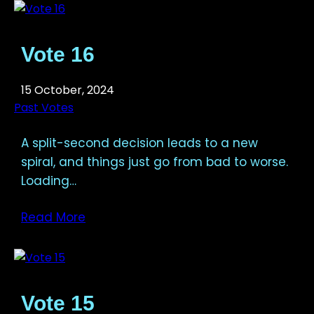
Vote 16
15 October, 2024
Past Votes
A split-second decision leads to a new
spiral, and things just go from bad to worse.
Loading…
Read More
Vote 15