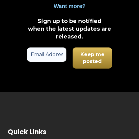
Want more?
Sign up to be notified
when the latest updates are
released
.
Quick Links