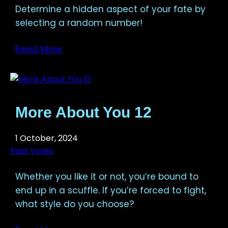
Determine a hidden aspect of your fate by
selecting a random number!
Read More
More About You 12
1 October, 2024
Past Votes
Whether you like it or not, you’re bound to
end up in a scuffle. If you’re forced to fight,
what style do you choose?