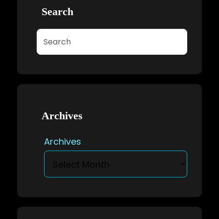
Search
Search
Archives
Archives