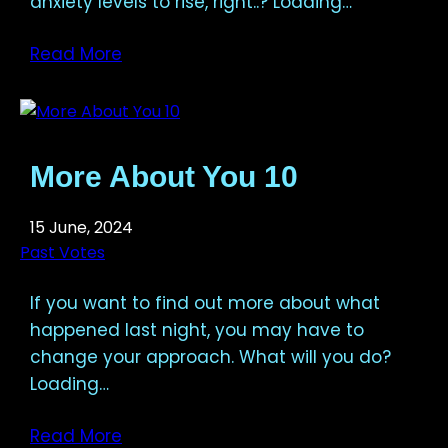
anxiety levels to rise, right..? Loading…
Read More
More About You 10
15 June, 2024
Past Votes
If you want to find out more about what
happened last night, you may have to
change your approach. What will you do?
Loading…
Read More