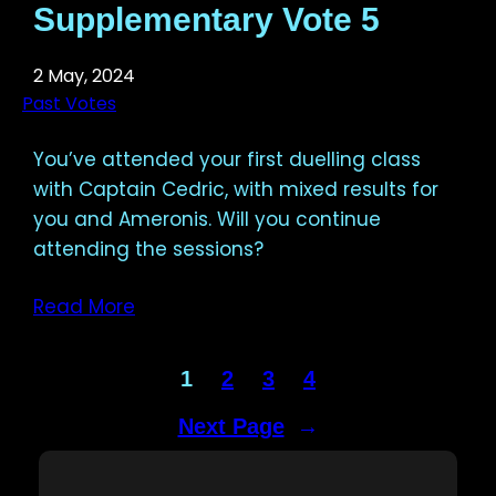
Supplementary Vote 5
2 May, 2024
Past Votes
You’ve attended your first duelling class
with Captain Cedric, with mixed results for
you and Ameronis. Will you continue
attending the sessions?
Read More
1
2
3
4
Next Page
→