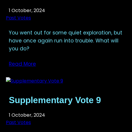
1 October, 2024
Past Votes
You went out for some quiet exploration, but
have once again run into trouble. What will
you do?
Read More
Supplementary Vote 9
1 October, 2024
Past Votes