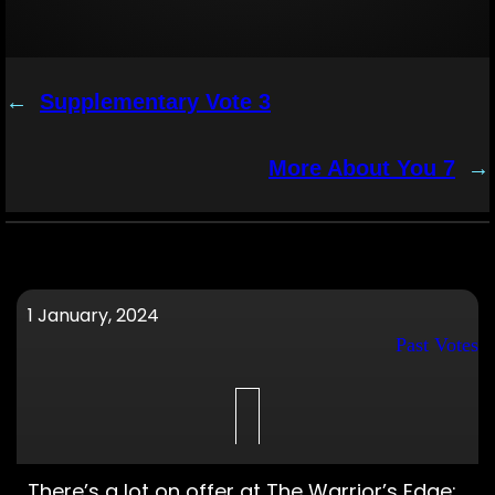
←
Supplementary Vote 3
More About You 7
→
1 January, 2024
Past Votes
There’s a lot on offer at The Warrior’s Edge;