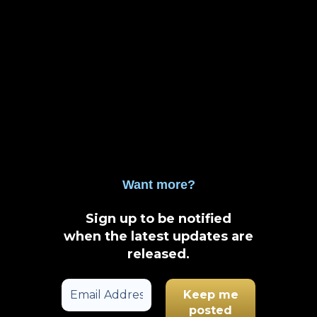
Want more?
Sign up to be notified
when the latest updates are
released
.