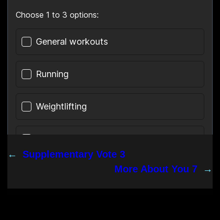
←
Supplementary Vote 3
More About You 7
→