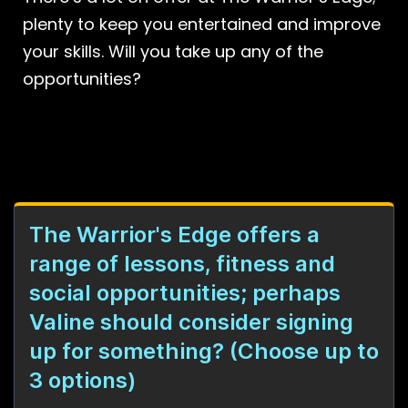
plenty to keep you entertained and improve
your skills. Will you take up any of the
opportunities?