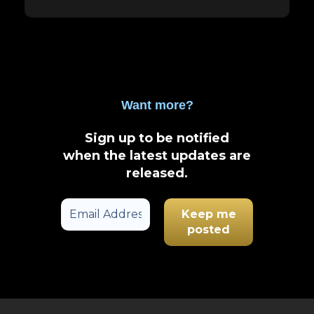
Want more?
Sign up to be notified
when the latest updates are
released
.