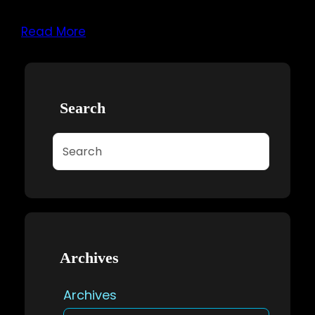
Read More
Search
Search
Archives
Archives