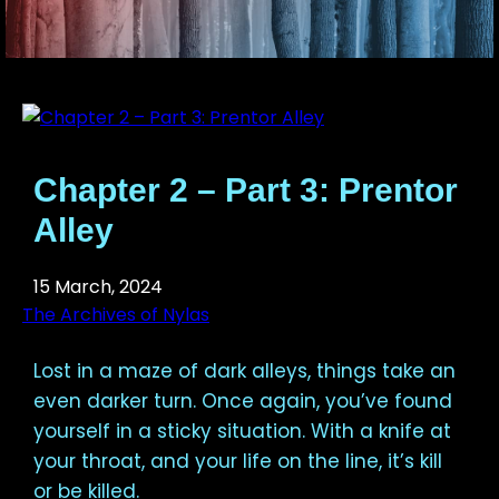
Chapter 2 – Part 3: Prentor
Alley
15 March, 2024
The Archives of Nylas
Lost in a maze of dark alleys, things take an
even darker turn. Once again, you’ve found
yourself in a sticky situation. With a knife at
your throat, and your life on the line, it’s kill
or be killed.