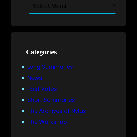
Categories
Long Summaries
News
Past Votes
Short Summaries
The Archives of Nylas
The Workshop