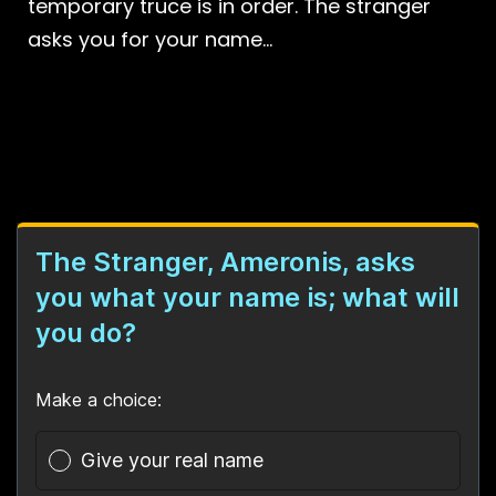
temporary truce is in order. The stranger
asks you for your name…