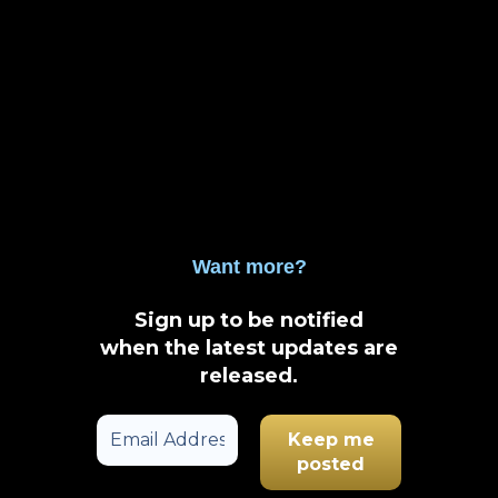
Want more?
Sign up to be notified
when the latest updates are
released
.