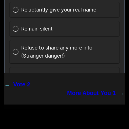
←
Vote 2
More About You 1
→