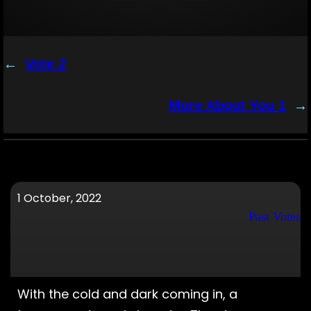
←
Vote 2
More About You 1
→
1 October, 2022
Past Votes
With the cold and dark coming in, a