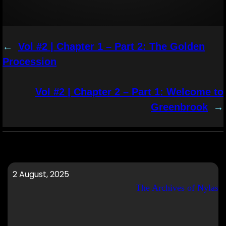
←
Vol #2 | Chapter 1 – Part 2: The Golden
Procession
Vol #2 | Chapter 2 – Part 1: Welcome to
Greenbrook
→
2 August, 2025
The Archives of Nylas