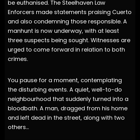
be euthanised. The Steelhaven Law
Enforcers made statements praising Cuerto
and also condemning those responsible. A
manhunt is now underway, with at least
three suspects being sought. Witnesses are
urged to come forward in relation to both
crimes.
You pause for a moment, contemplating
the disturbing events. A quiet, well-to-do
neighbourhood that suddenly turned into a
bloodbath. A man, dragged from his home
and left dead in the street, along with two
others…