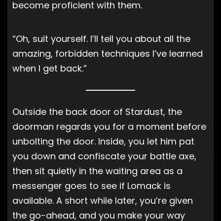
become proficient with them.
“Oh, suit yourself. I’ll tell you about all the
amazing, forbidden techniques I’ve learned
when I get back.”
Outside the back door of Stardust, the
doorman regards you for a moment before
unbolting the door. Inside, you let him pat
you down and confiscate your battle axe,
then sit quietly in the waiting area as a
messenger goes to see if Lomack is
available. A short while later, you’re given
the go-ahead, and you make your way