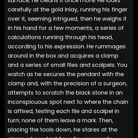
surface; he cleans it once more. He looks
carefully at the gold inlay, running his finger
over it, seeming intrigued, then he weighs it
in his hand for a few moments, a series of
calculations running through his head,
according to his expression. He rummages
around in the box and acquires a clamp
and a series of small files and scalpels. You
watch as he secures the pendant with the
clamp and, with the precision of a surgeon,
attempts to scratch the black stone in an
inconspicuous spot next to where the chain
is affixed, testing each file and scalpel in
turn; none of them leave a mark. Then,
placing the tools down, he stares at the