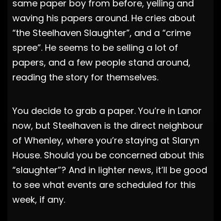
same paper boy from before, yelling and
waving his papers around. He cries about
“the Steelhaven Slaughter”, and a “crime
spree”. He seems to be selling a lot of
papers, and a few people stand around,
reading the story for themselves.
You decide to grab a paper. You’re in Lanor
now, but Steelhaven is the direct neighbour
of Whenley, where you’re staying at Slaryn
House. Should you be concerned about this
“slaughter”? And in lighter news, it’ll be good
to see what events are scheduled for this
week, if any.