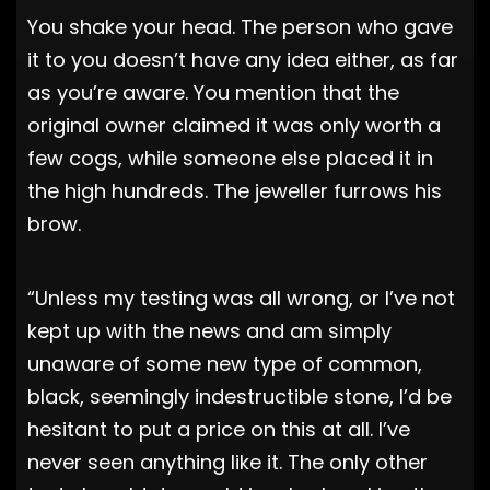
You shake your head. The person who gave
it to you doesn’t have any idea either, as far
as you’re aware. You mention that the
original owner claimed it was only worth a
few cogs, while someone else placed it in
the high hundreds. The jeweller furrows his
brow.
“Unless my testing was all wrong, or I’ve not
kept up with the news and am simply
unaware of some new type of common,
black, seemingly indestructible stone, I’d be
hesitant to put a price on this at all. I’ve
never seen anything like it. The only other