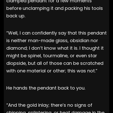
clamped pendant for a few moments
before unclamping it and packing his tools
back up.
“Well, I can confidently say that this pendant
is neither man-made glass, obsidian nor
diamond; I don’t know what it is. I thought it
might be spinel, tourmaline, or even star
diopside, but all of those can be scratched
with one material or other; this was not.”
He hands the pendant back to you.
“And the gold inlay; there’s no signs of
chipping, splintering, or heat damage in the