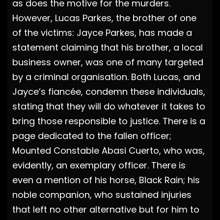
as does the motive for the murders.
However, Lucas Parkes, the brother of one
of the victims: Jayce Parkes, has made a
statement claiming that his brother, a local
business owner, was one of many targeted
by a criminal organisation. Both Lucas, and
Jayce’s fiancée, condemn these individuals,
stating that they will do whatever it takes to
bring those responsible to justice. There is a
page dedicated to the fallen officer;
Mounted Constable Abasi Cuerto, who was,
evidently, an exemplary officer. There is
even a mention of his horse, Black Rain; his
noble companion, who sustained injuries
that left no other alternative but for him to