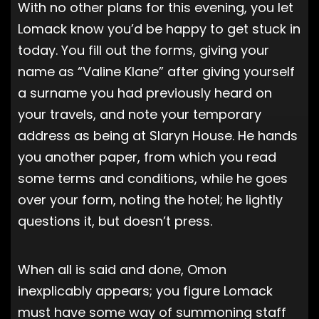
With no other plans for this evening, you let
Lomack know you’d be happy to get stuck in
today. You fill out the forms, giving your
name as “Valine Klane” after giving yourself
a surname you had previously heard on
your travels, and note your temporary
address as being at Slaryn House. He hands
you another paper, from which you read
some terms and conditions, while he goes
over your form, noting the hotel; he lightly
questions it, but doesn’t press.
When all is said and done, Omon
inexplicably appears; you figure Lomack
must have some way of summoning staff