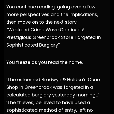
You continue reading, going over a few
more perspectives and the implications,
then move on to the next story.
“Weekend Crime Wave Continues!
Prestigious Greenbrook Store Targeted in
Sophisticated Burglary”
You freeze as you read the name.
‘The esteemed Bradwyn & Holden’s Curio
Shop in Greenbrook was targeted in a
calculated burglary yesterday morning…’
‘The thieves, believed to have used a
sophisticated method of entry, left no