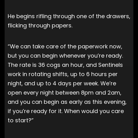
He begins rifling through one of the drawers,
flicking through papers.
“We can take care of the paperwork now,
but you can begin whenever you’re ready.
The rate is 36 cogs an hour, and Sentinels
work in rotating shifts, up to 6 hours per
night, and up to 4 days per week. We’re
open every night between 8pm and 2am,
and you can begin as early as this evening,
if you’re ready for it. When would you care
to start?”