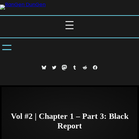
Skip
to
content
Bluesky
Twitter
Mastodon
Tumblr
Reddit
Facebook
Vol #2 | Chapter 1 – Part 3: Black
Report