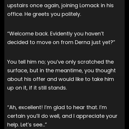
upstairs once again, joining Lomack in his
office. He greets you politely.
“Welcome back. Evidently you haven’t
decided to move on from Derna just yet?”
You tell him no; you’ve only scratched the
surface, but in the meantime, you thought
about his offer and would like to take him
up on it, if it still stands.
“Ah, excellent! I’m glad to hear that. I’m
certain you’ll do well, and I appreciate your
help. Let’s see…”