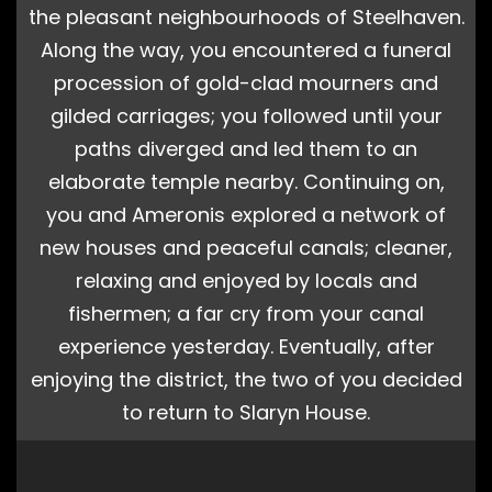
the pleasant neighbourhoods of Steelhaven.
Along the way, you encountered a funeral
procession of gold-clad mourners and
gilded carriages; you followed until your
paths diverged and led them to an
elaborate temple nearby. Continuing on,
you and Ameronis explored a network of
new houses and peaceful canals; cleaner,
relaxing and enjoyed by locals and
fishermen; a far cry from your canal
experience yesterday. Eventually, after
enjoying the district, the two of you decided
to return to Slaryn House.