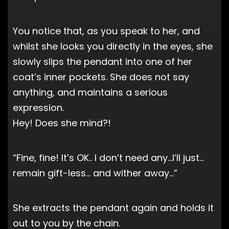
You notice that, as you speak to her, and
whilst she looks you directly in the eyes, she
slowly slips the pendant into one of her
coat’s inner pockets. She does not say
anything, and maintains a serious
expression.
Hey! Does she mind?!
“Fine, fine! It’s OK.. I don’t need any…I’ll just…
remain gift-less… and wither away…”
She extracts the pendant again and holds it
out to you by the chain.