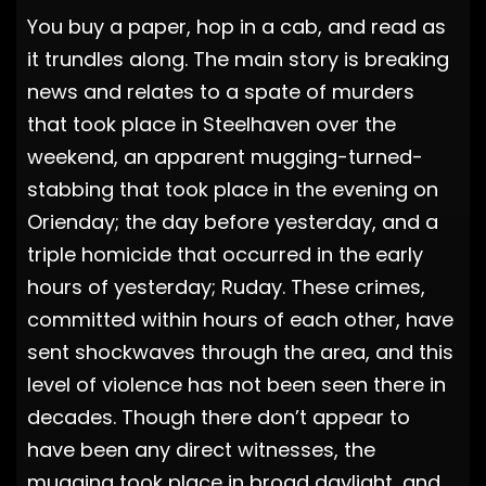
You buy a paper, hop in a cab, and read as
it trundles along. The main story is breaking
news and relates to a spate of murders
that took place in Steelhaven over the
weekend, an apparent mugging-turned-
stabbing that took place in the evening on
Orienday; the day before yesterday, and a
triple homicide that occurred in the early
hours of yesterday; Ruday. These crimes,
committed within hours of each other, have
sent shockwaves through the area, and this
level of violence has not been seen there in
decades. Though there don’t appear to
have been any direct witnesses, the
mugging took place in broad daylight, and