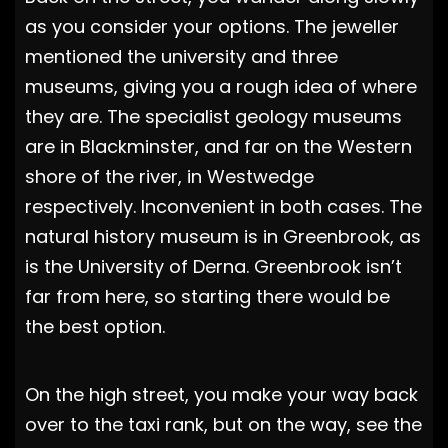
as you consider your options. The jeweller
mentioned the university and three
museums, giving you a rough idea of where
they are. The specialist geology museums
are in Blackminster, and far on the Western
shore of the river, in Westwedge
respectively. Inconvenient in both cases. The
natural history museum is in Greenbrook, as
is the University of Derna. Greenbrook isn’t
far from here, so starting there would be
the best option.
On the high street, you make your way back
over to the taxi rank, but on the way, see the