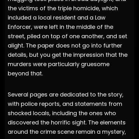
the victims of the triple homicide, which
included a local resident and a Law
Enforcer, were left in the middle of the
street, piled on top of one another, and set
alight. The paper does not go into further
details, but you get the impression that the
murders were particularly gruesome
beyond that.
Several pages are dedicated to the story,
with police reports, and statements from
shocked locals, including the ones who
discovered the horrific sight. The elements
around the crime scene remain a mystery,