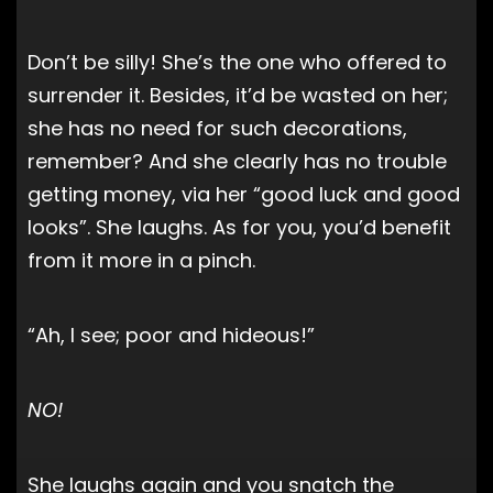
Don’t be silly! She’s the one who offered to
surrender it. Besides, it’d be wasted on her;
she has no need for such decorations,
remember? And she clearly has no trouble
getting money, via her “good luck and good
looks”. She laughs. As for you, you’d benefit
from it more in a pinch.
“Ah, I see; poor and hideous!”
NO!
She laughs again and you snatch the