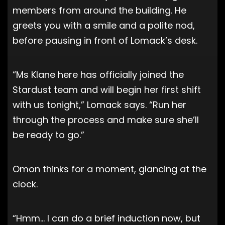
members from around the building. He
greets you with a smile and a polite nod,
before pausing in front of Lomack’s desk.
“Ms Klane here has officially joined the
Stardust team and will begin her first shift
with us tonight,” Lomack says. “Run her
through the process and make sure she’ll
be ready to go.”
Omon thinks for a moment, glancing at the
clock.
“Hmm… I can do a brief induction now, but