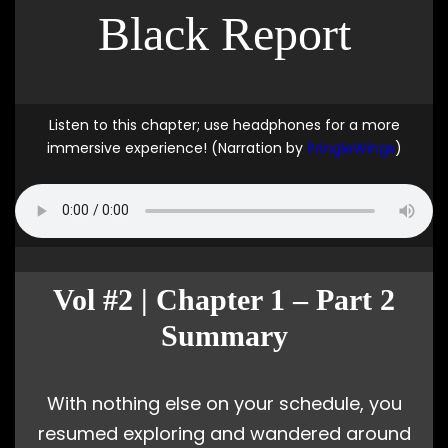
Black Report
Listen to this chapter; use headphones for a more
immersive experience! (Narration by
PringleWings
)
Vol #2 | Chapter 1 – Part 2
Summary
With nothing else on your schedule, you
resumed exploring and wandered around