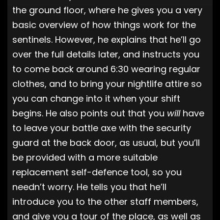
the ground floor, where he gives you a very
basic overview of how things work for the
sentinels. However, he explains that he’ll go
over the full details later, and instructs you
to come back around 6:30 wearing regular
clothes, and to bring your nightlife attire so
you can change into it when your shift
begins. He also points out that you
will
have
to leave your battle axe with the security
guard at the back door, as usual, but you’ll
be provided with a more suitable
replacement self-defence tool, so you
needn’t worry. He tells you that he’ll
introduce you to the other staff members,
and give you a tour of the place, as well as