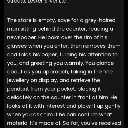
streets; Lester Silver Ltd.
The store is empty, save for a grey-haired
man sitting behind the counter, reading a
newspaper. He looks over the rim of his
glasses when you enter, then removes them
and folds his paper, turning his attention to
you, and greeting you warmly. You glance
about as you approach, taking in the fine
jewellery on display, and retrieve the
pendant from your pocket, placing it
delicately on the counter in front of him. He
looks at it with interest and picks it up gently
when you ask him if he can confirm what
material it’s made of. So far, you’ve received