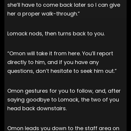
she’ll have to come back later so I can give
her a proper walk-through.”
Lomack nods, then turns back to you.
“Omon will take it from here. You’ll report
directly to him, and if you have any
questions, don’t hesitate to seek him out.”
Omon gestures for you to follow, and, after
saying goodbye to Lomack, the two of you
head back downstairs.
Omon leads you down to the staff area on