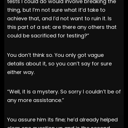
tests I could do would involve breaking the
thing, but I’m not sure what it’d take to
achieve that, and I’d not want to ruin it. Is
this part of a set; are there any others that
could be sacrificed for testing?”
You don’t think so. You only got vague
details about it, so you can’t say for sure
either way.
“Well, it is a mystery. So sorry I couldn’t be of
any more assistance.”
You assure him its fine; he’d already helped