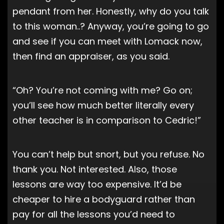
pendant from her. Honestly, why do you talk
to this woman..? Anyway, you’re going to go
and see if you can meet with Lomack now,
then find an appraiser, as you said.
“Oh? You’re not coming with me? Go on;
you’ll see how much better literally every
other teacher is in comparison to Cedric!”
You can’t help but snort, but you refuse. No
thank you. Not interested. Also, those
lessons are way too expensive. It’d be
cheaper to hire a bodyguard rather than
pay for all the lessons you’d need to