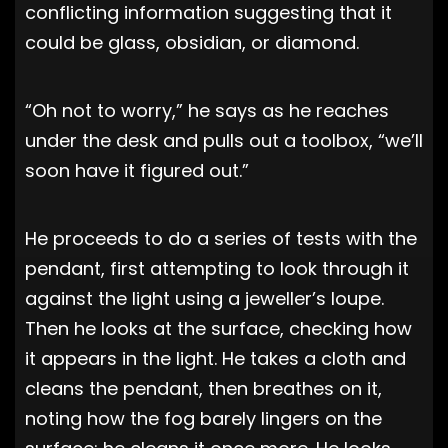
conflicting information suggesting that it
could be glass, obsidian, or diamond.
“Oh not to worry,” he says as he reaches
under the desk and pulls out a toolbox, “we’ll
soon have it figured out.”
He proceeds to do a series of tests with the
pendant, first attempting to look through it
against the light using a jeweller’s loupe.
Then he looks at the surface, checking how
it appears in the light. He takes a cloth and
cleans the pendant, then breathes on it,
noting how the fog barely lingers on the