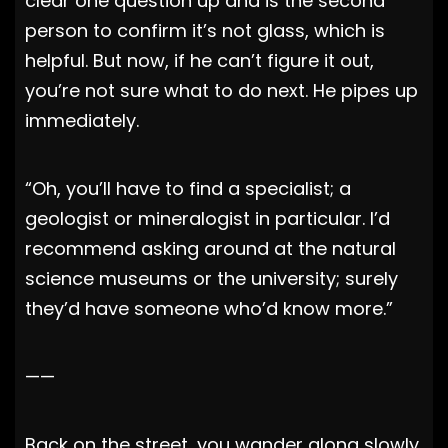
clear one question up and is the second
person to confirm it’s not glass, which is
helpful. But now, if he can’t figure it out,
you’re not sure what to do next. He pipes up
immediately.
“Oh, you’ll have to find a specialist; a
geologist or mineralogist in particular. I’d
recommend asking around at the natural
science museums or the university; surely
they’d have someone who’d know more.”
——
Back on the street, you wander along slowly