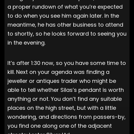
a proper rundown of what you’re expected
to do when you see him again later. In the
meantime, he has other business to attend
to shortly, so he looks forward to seeing you
in the evening.
It’s after 1:30 now, so you have some time to
kill. Next on your agenda was finding a
jeweller or antiques trader who might be
able to tell whether Silas’s pendant is worth
anything or not. You don’t find any suitable
places on the high street, but with a little
wondering, and directions from passers-by,
you find one along one of the adjacent