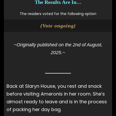
The Results Are In…
The readers voted for the following option
(Vote ongoing)
~Originally published on the 2nd of August,
2025.~
Back at Slaryn House, you rest and snack
before visiting Ameronis in her room. She’s
almost ready to leave and is in the process
of packing her day bag.