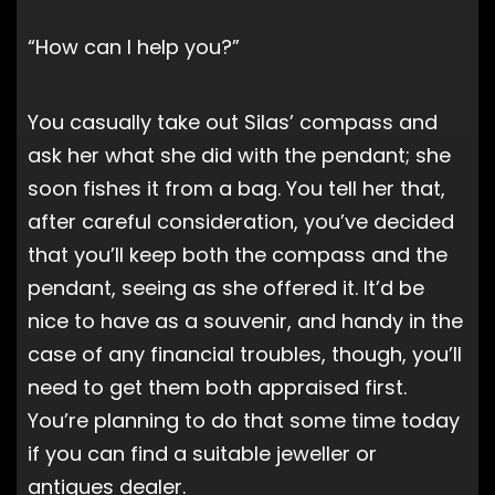
“How can I help you?”
You casually take out Silas’ compass and
ask her what she did with the pendant; she
soon fishes it from a bag. You tell her that,
after careful consideration, you’ve decided
that you’ll keep both the compass and the
pendant, seeing as she offered it. It’d be
nice to have as a souvenir, and handy in the
case of any financial troubles, though, you’ll
need to get them both appraised first.
You’re planning to do that some time today
if you can find a suitable jeweller or
antiques dealer.