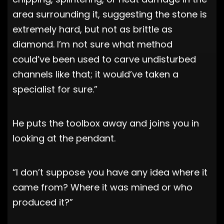
area surrounding it, suggesting the stone is
extremely hard, but not as brittle as
diamond. I’m not sure what method
could’ve been used to carve undisturbed
channels like that; it would’ve taken a
specialist for sure.”
He puts the toolbox away and joins you in
looking at the pendant.
“I don’t suppose you have any idea where it
came from? Where it was mined or who
produced it?”