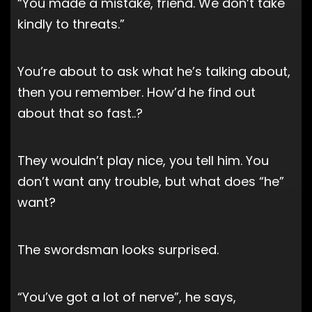
“You made a mistake, friend. We don’t take
kindly to threats.”
You’re about to ask what he’s talking about,
then you remember. How’d he find out
about that so fast..?
They wouldn’t play nice, you tell him. You
don’t want any trouble, but what does “he”
want?
The swordsman looks surprised.
“You’ve got a lot of nerve”, he says,