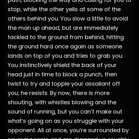
stop, while the other yells at some of the
others behind you. You slow a little to avoid
the man up ahead, but are immediately
tackled to the ground from behind, hitting
the ground hard once again as someone
lands on top of you and tries to grab you.
You instinctively shield the back of your
head just in time to block a punch, then
twist to try and topple your assailant off
you; he resists. By now, there is more
shouting, with whistles blowing and the
sound of running, but you can’t make out
what’s going on as you struggle with your
opponent. All at once, you’re surrounded by