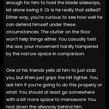
enough for him to hold the blade sideways,
let alone swing it. Or is he really that skilled?
Either way, you’re curious to see how well he
can defend himself under these
circumstances. The clutter on the floor
won’t help things either. You casually twirl
the axe; your movement hardly hampered
by the narrow space in comparison.
One of his friends yells at him to just stab
you, but Khen just grips the hilt tighter. You
ask him if you’re going to do this properly or
what. You should at least go somewhere
with a bit more space to manoeuvre. You
nod down the alleyway behind him.