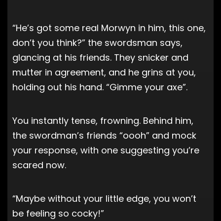
“He’s got some real Morwyn in him, this one,
don’t you think?” the swordsman says,
glancing at his friends. They snicker and
mutter in agreement, and he grins at you,
holding out his hand. “Gimme your axe”.
You instantly tense, frowning. Behind him,
the swordman’s friends “oooh” and mock
your response, with one suggesting you’re
scared now.
“Maybe without your little edge, you won’t
be feeling so cocky!”