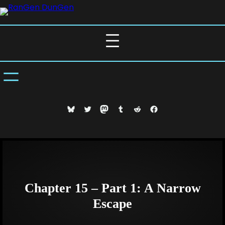
Skip
to
content
Bluesky
Twitter
Mastodon
Tumblr
Reddit
Facebook
Chapter 15 – Part 1: A Narrow
Escape