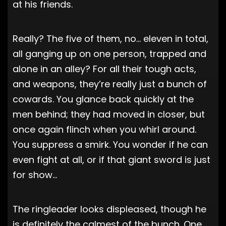
at his friends.
Really? The five of them, no… eleven in total,
all ganging up on one person, trapped and
alone in an alley? For all their tough acts,
and weapons, they’re really just a bunch of
cowards. You glance back quickly at the
men behind; they had moved in closer, but
once again flinch when you whirl around.
You suppress a smirk. You wonder if he can
even fight at all, or if that giant sword is just
for show…
The ringleader looks displeased, though he
is definitely the calmest of the bunch. One