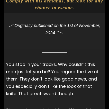
Comply with his demands, but look for any
chance to escape.
~
Originally published on the 1st of November,
~
~
~
2024.
~
~
You stop in your tracks. Why couldn’t this
man just let you be? You regard the five of
them. They don’t look like good news, and
you especially don’t like the look of that
knife. That great sword though…