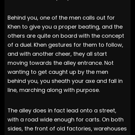
Behind you, one of the men calls out for
Khen to give you a proper beating, and the
others are quite on board with the concept
of a duel. Khen gestures for them to follow,
and with another cheer, they all start
moving towards the alley entrance. Not
wanting to get caught up by the men
behind you, you sheath your axe and fall in
line, marching along with purpose.
The alley does in fact lead onto a street,
with a road wide enough for carts. On both
sides, the front of old factories, warehouses