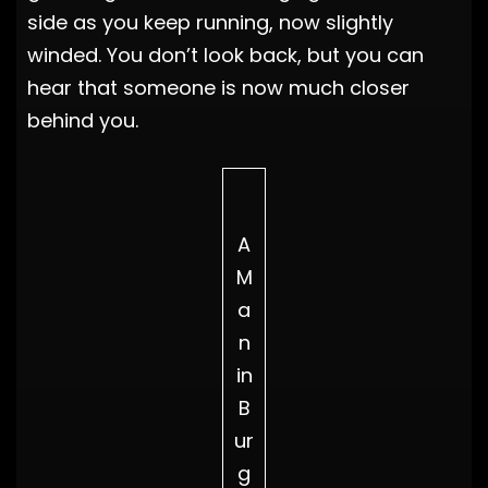
side as you keep running, now slightly
winded. You don’t look back, but you can
hear that someone is now much closer
behind you.
A
M
a
n
in
B
ur
g