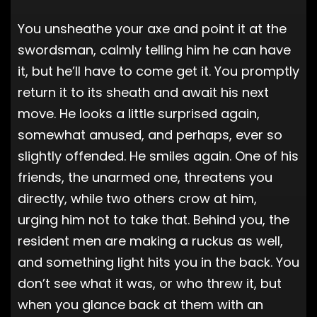
You unsheathe your axe and point it at the
swordsman, calmly telling him he can have
it, but he’ll have to come get it. You promptly
return it to its sheath and await his next
move. He looks a little surprised again,
somewhat amused, and perhaps, ever so
slightly offended. He smiles again. One of his
friends, the unarmed one, threatens you
directly, while two others crow at him,
urging him not to take that. Behind you, the
resident men are making a ruckus as well,
and something light hits you in the back. You
don’t see what it was, or who threw it, but
when you glance back at them with an