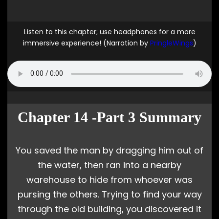
Listen to this chapter; use headphones for a more
immersive experience! (Narration by
PringleWings
)
Chapter 14 -Part 3 Summary
You saved the man by dragging him out of
the water, then ran into a nearby
warehouse to hide from whoever was
pursing the others. Trying to find your way
through the old building, you discovered it