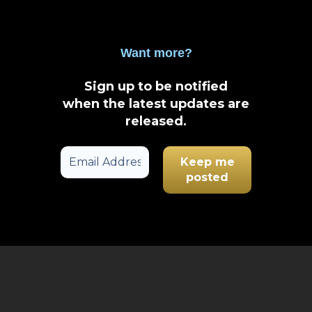
Want more?
Sign up to be notified
when the latest updates are
released
.