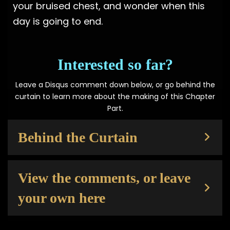
your bruised chest, and wonder when this
day is going to end.
Interested so far?
Leave a Disqus comment down below, or go behind the
curtain to learn more about the making of this Chapter
Part.
Behind the Curtain
View the comments, or leave
your own here