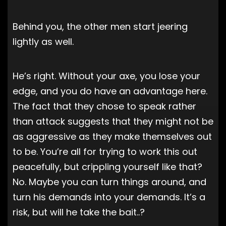
Behind you, the other men start jeering
lightly as well.
He’s right. Without your axe, you lose your
edge, and you do have an advantage here.
The fact that they chose to speak rather
than attack suggests that they might not be
as aggressive as they make themselves out
to be. You’re all for trying to work this out
peacefully, but crippling yourself like that?
No. Maybe you can turn things around, and
turn his demands into your demands. It’s a
risk, but will he take the bait..?