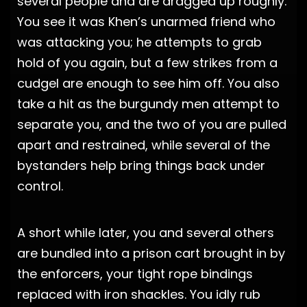
several people and are dragged up roughly.
You see it was Khen’s unarmed friend who
was attacking you; he attempts to grab
hold of you again, but a few strikes from a
cudgel are enough to see him off. You also
take a hit as the burgundy men attempt to
separate you, and the two of you are pulled
apart and restrained, while several of the
bystanders help bring things back under
control.
A short while later, you and several others
are bundled into a prison cart brought in by
the enforcers, your tight rope bindings
replaced with iron shackles. You idly rub