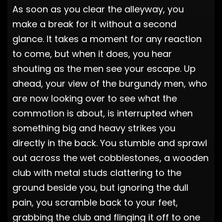
As soon as you clear the alleyway, you
make a break for it without a second
glance. It takes a moment for any reaction
to come, but when it does, you hear
shouting as the men see your escape. Up
ahead, your view of the burgundy men, who
are now looking over to see what the
commotion is about, is interrupted when
something big and heavy strikes you
directly in the back. You stumble and sprawl
out across the wet cobblestones, a wooden
club with metal studs clattering to the
ground beside you, but ignoring the dull
pain, you scramble back to your feet,
grabbing the club and flinging it off to one