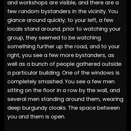
and workshops are visible, and there are a
few random bystanders in the vicinity. You
glance around quickly; to your left, a few
locals stand around; prior to watching your
group, they seemed to be watching
something further up the road, and to your
right, you see a few more bystanders, as
well as a bunch of people gathered outside
a particular building. One of the windows is
completely smashed. You see a few men
sitting on the floor in a row by the wall, and
several men standing around them, wearing
deep burgundy cloaks. The space between
you and them is open.