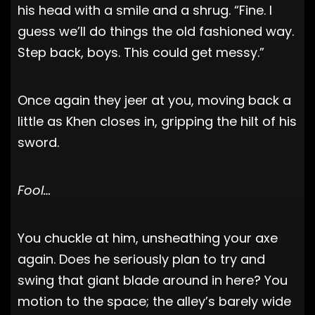
his head with a smile and a shrug. “Fine. I
guess we’ll do things the old fashioned way.
Step back, boys. This could get messy.”
Once again they jeer at you, moving back a
little as Khen closes in, gripping the hilt of his
sword.
Fool…
You chuckle at him, unsheathing your axe
again. Does he seriously plan to try and
swing that giant blade around in here? You
motion to the space; the alley’s barely wide