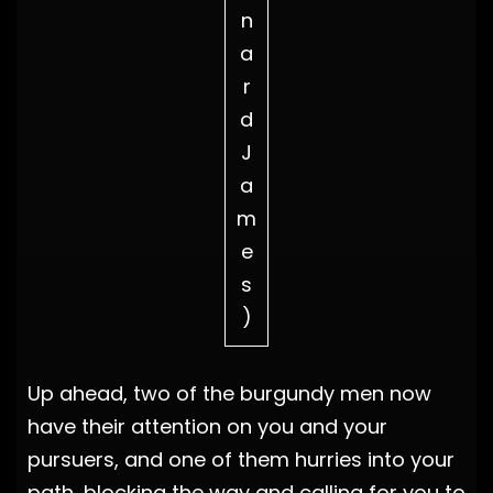
n
a
r
d
J
a
m
e
s
)
Up ahead, two of the burgundy men now
have their attention on you and your
pursuers, and one of them hurries into your
path, blocking the way and calling for you to