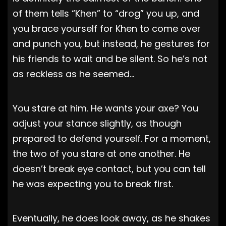
of them tells “Khen” to “drog” you up, and
you brace yourself for Khen to come over
and punch you, but instead, he gestures for
his friends to wait and be silent. So he’s not
as reckless as he seemed…
You stare at him. He wants your axe? You
adjust your stance slightly, as though
prepared to defend yourself. For a moment,
the two of you stare at one another. He
doesn’t break eye contact, but you can tell
he was expecting you to break first.
Eventually, he does look away, as he shakes