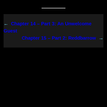
←
Chapter 14 – Part 3: An Unwelcome
Guest
Chapter 15 – Part 2: Reddbarrow
→