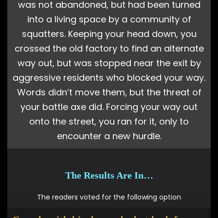
was not abandoned, but had been turned
into a living space by a community of
squatters. Keeping your head down, you
crossed the old factory to find an alternate
way out, but was stopped near the exit by
aggressive residents who blocked your way.
Words didn’t move them, but the threat of
your battle axe did. Forcing your way out
onto the street, you ran for it, only to
encounter a new hurdle.
The Results Are In…
The readers voted for the following option