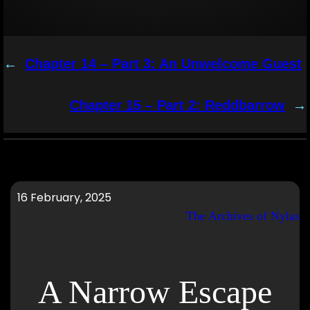
←
Chapter 14 – Part 3: An Unwelcome Guest
Chapter 15 – Part 2: Reddbarrow
→
16 February, 2025
The Archives of Nylas
A Narrow Escape