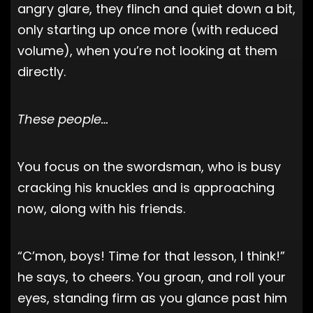
angry glare, they flinch and quiet down a bit,
only starting up once more (with reduced
volume), when you’re not looking at them
directly.
These people…
You focus on the swordsman, who is busy
cracking his knuckles and is approaching
now, along with his friends.
“C’mon, boys! Time for that lesson, I think!”
he says, to cheers. You groan, and roll your
eyes, standing firm as you glance past him