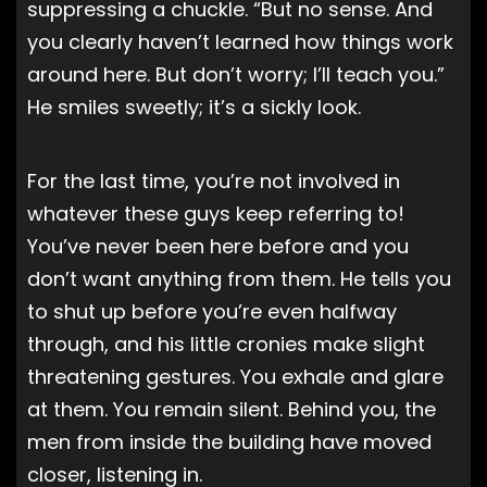
suppressing a chuckle. “But no sense. And
you clearly haven’t learned how things work
around here. But don’t worry; I’ll teach you.”
He smiles sweetly; it’s a sickly look.
For the last time, you’re not involved in
whatever these guys keep referring to!
You’ve never been here before and you
don’t want anything from them. He tells you
to shut up before you’re even halfway
through, and his little cronies make slight
threatening gestures. You exhale and glare
at them. You remain silent. Behind you, the
men from inside the building have moved
closer, listening in.