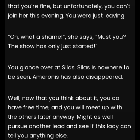
that you’re fine, but unfortunately, you can’t
join her this evening. You were just leaving.
“Oh, what a shame!”, she says, “Must you?
The show has only just started!”
You glance over at Silas. Silas is nowhere to
be seen. Ameronis has also disappeared.
Well, now that you think about it, you do
have free time, and you will meet up with
the others later anyway. Might as well
pursue another lead and see if this lady can
tell you anything else.