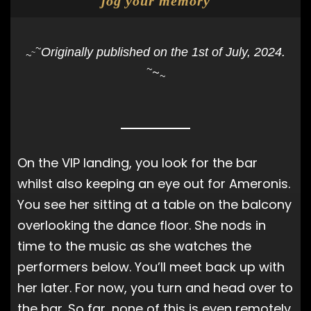
jog your memory
~
Originally published on the 1st of July, 2024.
~
~
~
~
~
On the VIP landing, you look for the bar
whilst also keeping an eye out for Ameronis.
You see her sitting at a table on the balcony
overlooking the dance floor. She nods in
time to the music as she watches the
performers below. You’ll meet back up with
her later. For now, you turn and head over to
the bar. So far, none of this is even remotely