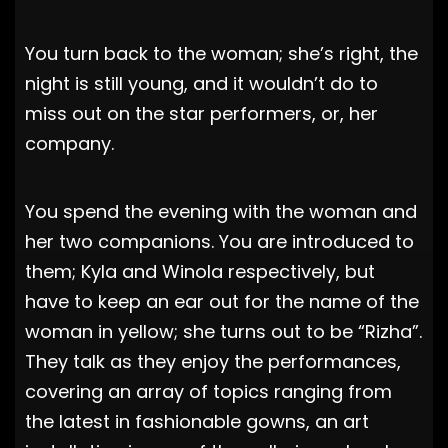
You turn back to the woman; she’s right, the
night is still young, and it wouldn’t do to
miss out on the star performers, or, her
company.
You spend the evening with the woman and
her two companions. You are introduced to
them; Kyla and Winola respectively, but
have to keep an ear out for the name of the
woman in yellow; she turns out to be “Rizha”.
They talk as they enjoy the performances,
covering an array of topics ranging from
the latest in fashionable gowns, an art