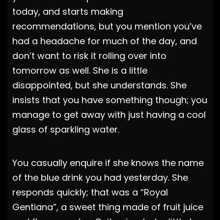
today, and starts making
recommendations, but you mention you’ve
had a headache for much of the day, and
don’t want to risk it rolling over into
tomorrow as well. She is a little
disappointed, but she understands. She
insists that you have something though; you
manage to get away with just having a cool
glass of sparkling water.
You casually enquire if she knows the name
of the blue drink you had yesterday. She
responds quickly; that was a “Royal
Gentiana”, a sweet thing made of fruit juice