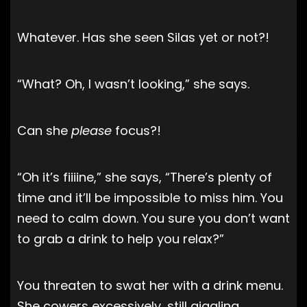
Whatever. Has she seen Silas yet or not?!
“What? Oh, I wasn’t looking,” she says.
Can she
please
focus?!
“Oh it’s fiiiine,” she says, “There’s plenty of
time and it’ll be impossible to miss him. You
need to calm down. You sure you don’t want
to grab a drink to help you relax?”
You threaten to swat her with a drink menu.
She cowers excessively, still giggling.