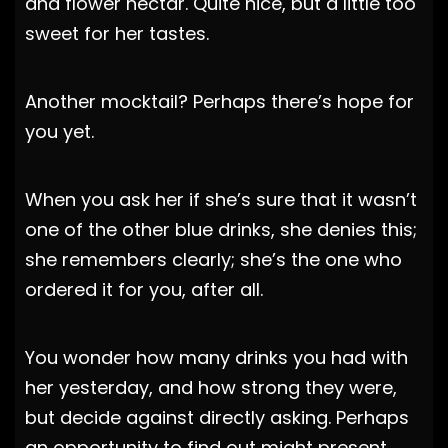
and flower nectar. Quite nice, but a little too
sweet for her tastes.
Another mocktail? Perhaps there’s hope for
you yet.
When you ask her if she’s sure that it wasn’t
one of the other blue drinks, she denies this;
she remembers clearly; she’s the one who
ordered it for you, after all.
You wonder how many drinks you had with
her yesterday, and how strong they were,
but decide against directly asking. Perhaps
an opportunity to find out might present