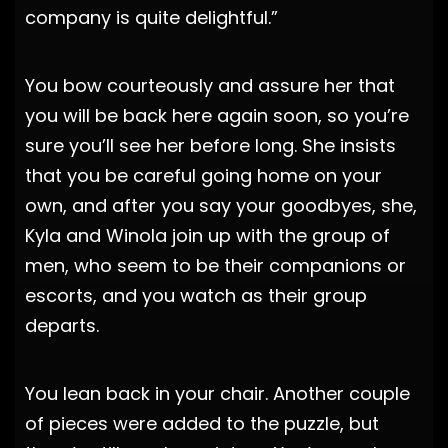
company is quite delightful.”
You bow courteously and assure her that
you will be back here again soon, so you’re
sure you’ll see her before long. She insists
that you be careful going home on your
own, and after you say your goodbyes, she,
Kyla and Winola join up with the group of
men, who seem to be their companions or
escorts, and you watch as their group
departs.
You lean back in your chair. Another couple
of pieces were added to the puzzle, but