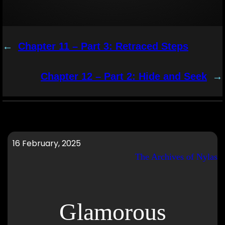
←
Chapter 11 – Part 3: Retraced Steps
Chapter 12 – Part 2: Hide and Seek
→
16 February, 2025
The Archives of Nylas
Glamorous