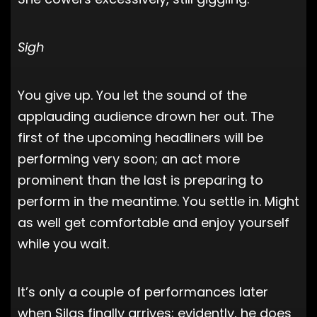
Sigh
You give up. You let the sound of the
applauding audience drown her out. The
first of the upcoming headliners will be
performing very soon; an act more
prominent than the last is preparing to
perform in the meantime. You settle in. Might
as well get comfortable and enjoy yourself
while you wait.
It’s only a couple of performances later
when Silas finally arrives; evidently, he does