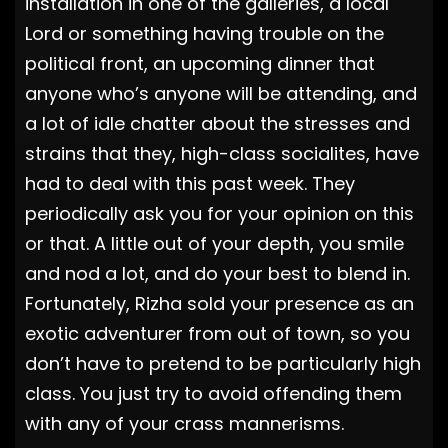
installation in one of the galleries, a local
Lord or something having trouble on the
political front, an upcoming dinner that
anyone who’s anyone will be attending, and
a lot of idle chatter about the stresses and
strains that they, high-class socialites, have
had to deal with this past week. They
periodically ask you for your opinion on this
or that. A little out of your depth, you smile
and nod a lot, and do your best to blend in.
Fortunately, Rizha sold your presence as an
exotic adventurer from out of town, so you
don’t have to pretend to be particularly high
class. You just try to avoid offending them
with any of your crass mannerisms.