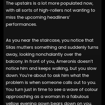
The upstairs is a lot more populated now,
with all sorts of high-rollers not wanting to
miss the upcoming headliners’
performances.
As you near the staircase, you notice that
Silas mutters something and suddenly turns
away, looking nonchalantly over the
balcony. In front of you, Ameronis doesn’t
notice him and keeps walking, but you slow
down. You’re about to ask him what the
problem is when someone calls out to you.
You turn just in time to see a wave of colour
approaching as a woman in a fabulous
yellow evening gown bears down on you.