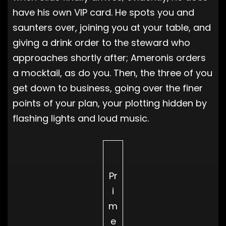
have his own VIP card. He spots you and
saunters over, joining you at your table, and
giving a drink order to the steward who
approaches shortly after; Ameronis orders
a mocktail, as do you. Then, the three of you
get down to business, going over the finer
points of your plan, your plotting hidden by
flashing lights and loud music.
Pr
i
m
e