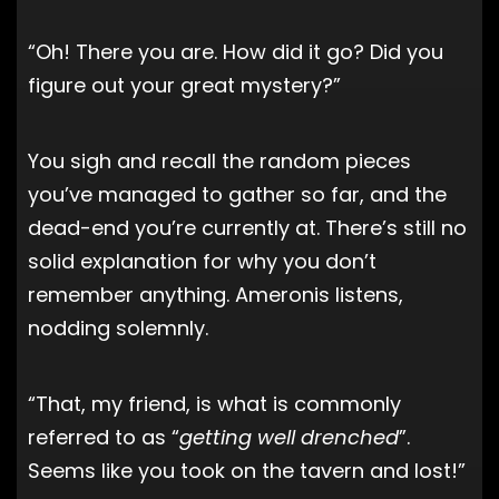
“Oh! There you are. How did it go? Did you
figure out your great mystery?”
You sigh and recall the random pieces
you’ve managed to gather so far, and the
dead-end you’re currently at. There’s still no
solid explanation for why you don’t
remember anything. Ameronis listens,
nodding solemnly.
“That, my friend, is what is commonly
referred to as “
getting well drenched
”.
Seems like you took on the tavern and lost!”