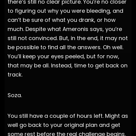
there’s still no clear picture. You’re no closer
to figuring out why you were bleeding, and
can’t be sure of what you drank, or how
much. Despite what Ameronis says, you’re
still not convinced. But, in the end, it may not
be possible to find all the answers. Oh well.
You’ll keep your eyes peeled, but for now,
that may be all. Instead, time to get back on
track.
Soza.
You still have a couple of hours left. Might as
well go back to your original plan and get
some rest before the real challenge begins.