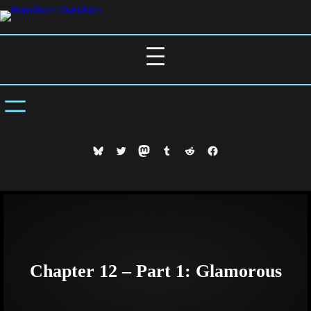
Skip
to
content
Bluesky
Twitter
Mastodon
Tumblr
Reddit
Facebook
Chapter 12 – Part 1: Glamorous