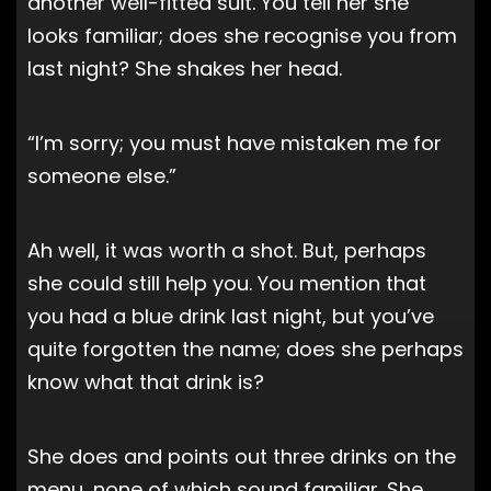
another well-fitted suit. You tell her she
looks familiar; does she recognise you from
last night? She shakes her head.
“I’m sorry; you must have mistaken me for
someone else.”
Ah well, it was worth a shot. But, perhaps
she could still help you. You mention that
you had a blue drink last night, but you’ve
quite forgotten the name; does she perhaps
know what that drink is?
She does and points out three drinks on the
menu, none of which sound familiar. She