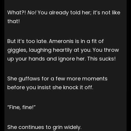
What?!
No!
You already told her; it’s not like
that!
But it’s too late. Ameronis is in a fit of
giggles, laughing heartily at you. You throw
up your hands and ignore her. This sucks!
She guffaws for a few more moments
before you insist she knock it off.
“Fine, fine!”
She continues to grin widely.