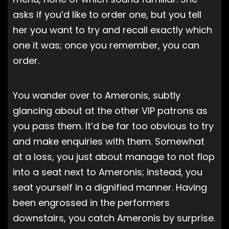
asks if you’d like to order one, but you tell
her you want to try and recall exactly which
one it was; once you remember, you can
order.
You wander over to Ameronis, subtly
glancing about at the other VIP patrons as
you pass them. It’d be far too obvious to try
and make enquiries with them. Somewhat
at a loss, you just about manage to not flop
into a seat next to Ameronis; instead, you
seat yourself in a dignified manner. Having
been engrossed in the performers
downstairs, you catch Ameronis by surprise.