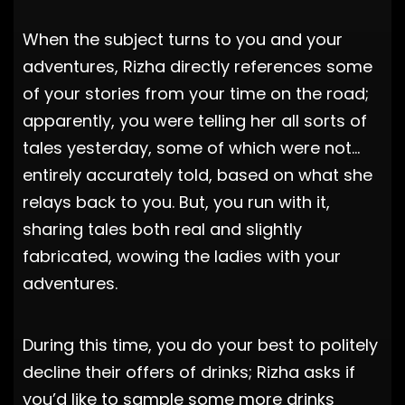
When the subject turns to you and your
adventures, Rizha directly references some
of your stories from your time on the road;
apparently, you were telling her all sorts of
tales yesterday, some of which were not…
entirely accurately told, based on what she
relays back to you. But, you run with it,
sharing tales both real and slightly
fabricated, wowing the ladies with your
adventures.
During this time, you do your best to politely
decline their offers of drinks; Rizha asks if
you’d like to sample some more drinks