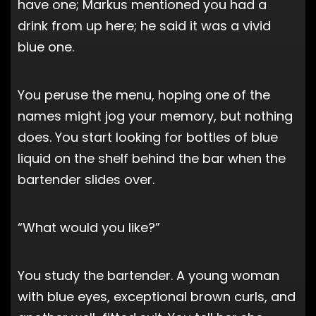
have one; Markus mentioned you had a
drink from up here; he said it was a vivid
blue one.
You peruse the menu, hoping one of the
names might jog your memory, but nothing
does. You start looking for bottles of blue
liquid on the shelf behind the bar when the
bartender slides over.
“What would you like?”
You study the bartender. A young woman
with blue eyes, exceptional brown curls, and