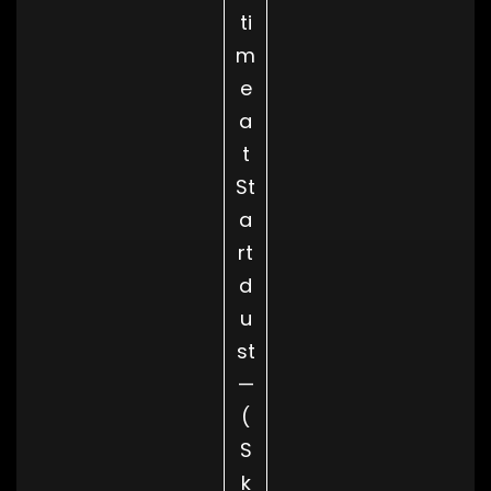
ti
m
e
a
t
St
a
rt
d
u
st
—
(
S
k