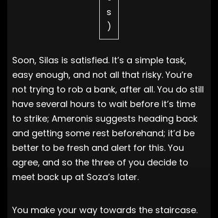
s
)
Soon, Silas is satisfied. It’s a simple task,
easy enough, and not all that risky. You’re
not trying to rob a bank, after all. You do still
have several hours to wait before it’s time
to strike; Ameronis suggests heading back
and getting some rest beforehand; it’d be
better to be fresh and alert for this. You
agree, and so the three of you decide to
meet back up at Soza’s later.
You make your way towards the staircase.