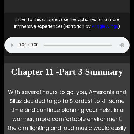
Listen to this chapter; use headphones for a more
immersive experience! (Narration by
PringleWings
)
Chapter 11 -Part 3 Summary
With several hours to go, you, Ameronis and
Silas decided to go to Stardust to kill some
time and continue planning your heist in a
warmer, more comfortable environment;
the dim lighting and loud music would easily