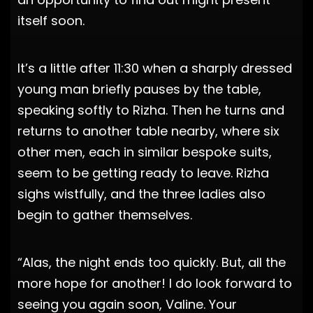
itself soon.
It’s a little after 11:30 when a sharply dressed
young man briefly pauses by the table,
speaking softly to Rizha. Then he turns and
returns to another table nearby, where six
other men, each in similar bespoke suits,
seem to be getting ready to leave. Rizha
sighs wistfully, and the three ladies also
begin to gather themselves.
“Alas, the night ends too quickly. But, all the
more hope for another! I do look forward to
seeing you again soon, Valine. Your