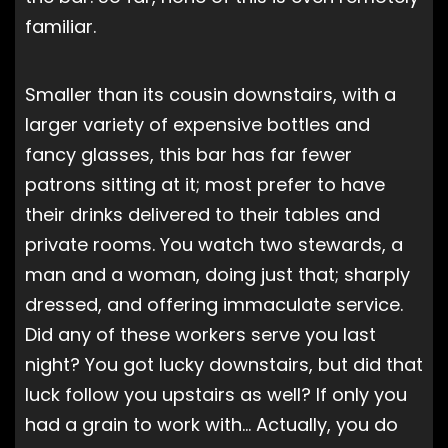
familiar.
Smaller than its cousin downstairs, with a
larger variety of expensive bottles and
fancy glasses, this bar has far fewer
patrons sitting at it; most prefer to have
their drinks delivered to their tables and
private rooms. You watch two stewards, a
man and a woman, doing just that; sharply
dressed, and offering immaculate service.
Did any of these workers serve you last
night? You got lucky downstairs, but did that
luck follow you upstairs as well? If only you
had a grain to work with… Actually, you do