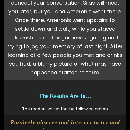
conceal your conversation. Silas will meet
you later, but you and Ameronis went there.
Once there, Ameronis went upstairs to
settle down and wait, while you stayed
downstairs and began investigating and
trying to jog your memory of last night. After
learning of a few people you met and drinks
you had, a blurry picture of what may have
happened started to form.
The Results Are In…
The readers voted for the following option
Passively observe and interact to try and