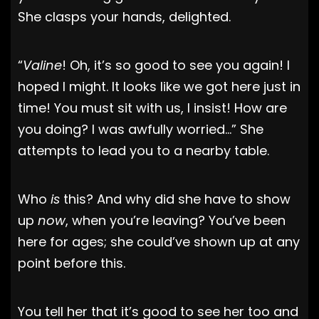
She clasps your hands, delighted.
“
Valine
! Oh, it’s so good to see you again! I
hoped I might. It looks like we got here just in
time! You must sit with us, I insist! How are
you doing? I was awfully worried…” She
attempts to lead you to a nearby table.
Who
is
this? And why did she have to show
up
now
, when you’re leaving? You’ve been
here for ages; she could’ve shown up at any
point before this.
You tell her that it’s good to see her too and