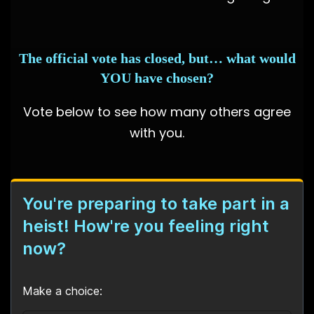
The official vote has closed, but… what would
YOU have chosen?
Vote below to see how many others agree
with you.