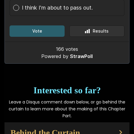
Interested so far?
Leave a Disqus comment down below, or go behind the
curtain to learn more about the making of this Chapter
Part.
Behind the Curtain