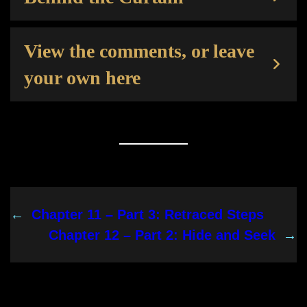
View the comments, or leave
your own here
←
Chapter 11 – Part 3: Retraced Steps
Chapter 12 – Part 2: Hide and Seek
→