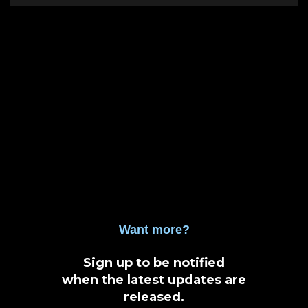
Want more?
Sign up to be notified
when the latest updates are
released
.