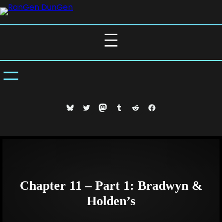
Skip
to
content
Bluesky
Twitter
Mastodon
Tumblr
Reddit
Facebook
Chapter 11 – Part 1: Bradwyn &
Holden’s