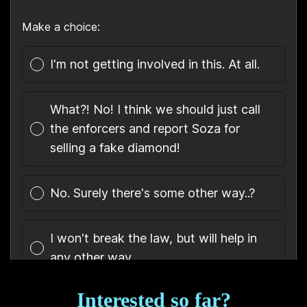
Interested so far?