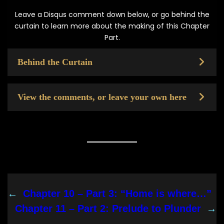
Leave a Disqus comment down below, or go behind the
curtain to learn more about the making of this Chapter
Part.
Behind the Curtain
View the comments, or leave your own here
←
Chapter 10 – Part 3: “Home is where…”
Chapter 11 – Part 2: Prelude to Plunder
→