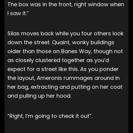
The box was in the front, right window when
I saw it.”
Silas moves back while you four others look
down the street. Quaint, wonky buildings
older than those on Banes Way, though not
as closely clustered together as you’d
expect for a street like this. As you ponder
the layout, Ameronis rummages around in
her bag, extracting and putting on her coat
and pulling up her hood.
“Right, I’m going to check it out”.