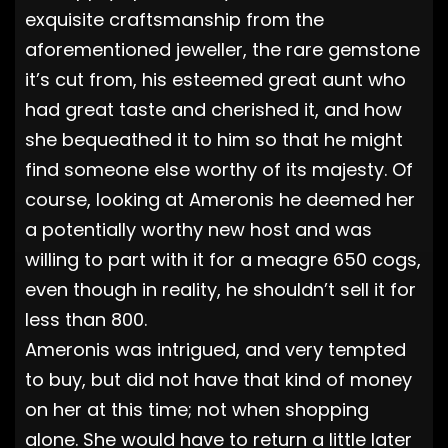
exquisite craftsmanship from the
aforementioned jeweller, the rare gemstone
it’s cut from, his esteemed great aunt who
had great taste and cherished it, and how
she bequeathed it to him so that he might
find someone else worthy of its majesty. Of
course, looking at Ameronis he deemed her
a potentially worthy new host and was
willing to part with it for a meagre 650 cogs,
even though in reality, he shouldn’t sell it for
less than 800.
Ameronis was intrigued, and very tempted
to buy, but did not have that kind of money
on her at this time; not when shopping
alone. She would have to return a little later