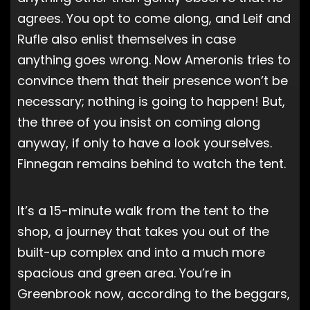
agrees. You opt to come along, and Leif and
Rufle also enlist themselves in case
anything goes wrong. Now Ameronis tries to
convince them that their presence won’t be
necessary; nothing is going to happen! But,
the three of you insist on coming along
anyway, if only to have a look yourselves.
Finnegan remains behind to watch the tent.
It’s a 15-minute walk from the tent to the
shop, a journey that takes you out of the
built-up complex and into a much more
spacious and green area. You’re in
Greenbrook now, according to the beggars,