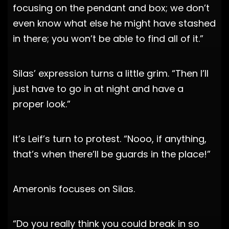
focusing on the pendant and box; we don’t
even know what else he might have stashed
in there; you won’t be able to find all of it.”
Silas’ expression turns a little grim. “Then I’ll
just have to go in at night and have a
proper look.”
It’s Leif’s turn to protest. “Nooo, if anything,
that’s when there’ll be guards in the place!”
Ameronis focuses on Silas.
“Do you really think you could break in so