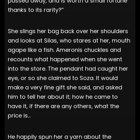
passed away, and is worth a small fortune
thanks to its rarity?”
She slings her bag back over her shoulders
and looks at Silas, who stares at her, mouth
agape like a fish. Ameronis chuckles and
recounts what happened when she went
into the store. The pendant had caught her
eye, or so she claimed to Soza. It would
make a very fine gift she said, and asked
him to tell her about it; how he came to
have it, if there are any others, what the
price is…
He happily spun her a yarn about the