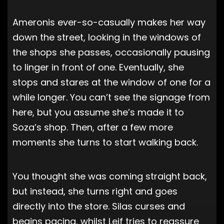
Ameronis ever-so-casually makes her way
down the street, looking in the windows of
the shops she passes, occasionally pausing
to linger in front of one. Eventually, she
stops and stares at the window of one for a
while longer. You can’t see the signage from
here, but you assume she’s made it to
Soza’s shop. Then, after a few more
moments she turns to start walking back.
You thought she was coming straight back,
but instead, she turns right and goes
directly into the store. Silas curses and
begins pacing, whilst Leif tries to reassure