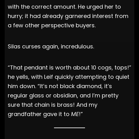
with the correct amount. He urged her to
hurry; it had already garnered interest from
a few other perspective buyers.
Silas curses again, incredulous.
“That pendant is worth about 10 cogs, tops!”
he yells, with Leif quickly attempting to quiet
him down. “It’s not black diamond, it’s
regular glass or obsidian, and I’m pretty
sure that chain is brass! And my
grandfather gave it to
ME
!”