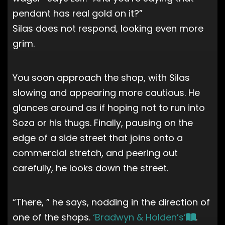
pendant has real gold on it?”
Silas does not respond, looking even more
grim.
You soon approach the shop, with Silas
slowing and appearing more cautious. He
glances around as if hoping not to run into
Soza or his thugs. Finally, pausing on the
edge of a side street that joins onto a
commercial stretch, and peering out
carefully, he looks down the street.
“There, ” he says, nodding in the direction of
one of the shops.
‘Bradwyn & Holden’s’
.