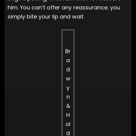
him. You can’t offer any reassurance; you
simply bite your lip and wait.
Br
a
d
w
y
n
&
H
ol
d