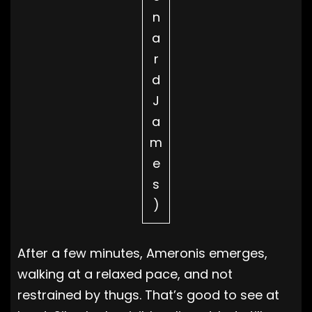
n
a
r
d
J
a
m
e
s
)
After a few minutes, Ameronis emerges,
walking at a relaxed pace, and not
restrained by thugs. That’s good to see at