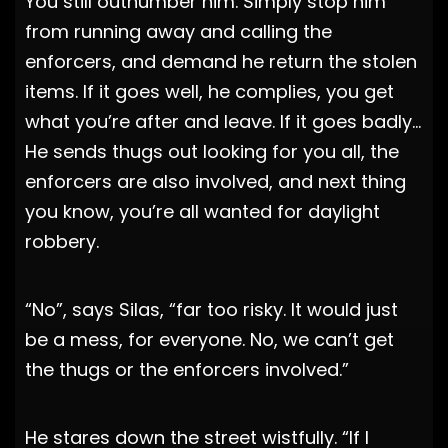
You still outnumber him. Simply stop him
from running away and calling the
enforcers, and demand he return the stolen
items. If it goes well, he complies, you get
what you’re after and leave. If it goes badly…
He sends thugs out looking for you all, the
enforcers are also involved, and next thing
you know, you’re all wanted for daylight
robbery.
“No”, says Silas, “far too risky. It would just
be a mess, for everyone. No, we can’t get
the thugs or the enforcers involved.”
He stares down the street wistfully. “If I