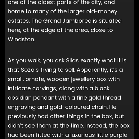
one of the oldest parts of the city, and
home to many of the larger old-money
estates. The Grand Jamboree is situated
here, at the edge of the area, close to
Windston.
As you walk, you ask Silas exactly what it is
that Soza’s trying to sell. Apparently, it’s a
small, ornate, wooden jewellery box with
intricate carvings, along with a black
obsidian pendant with a fine gold thread
engraving and gold-coloured chain. He
previously had other things in the box, but
didn’t see them at the time. Instead, the box
had been fitted with a luxurious little purple