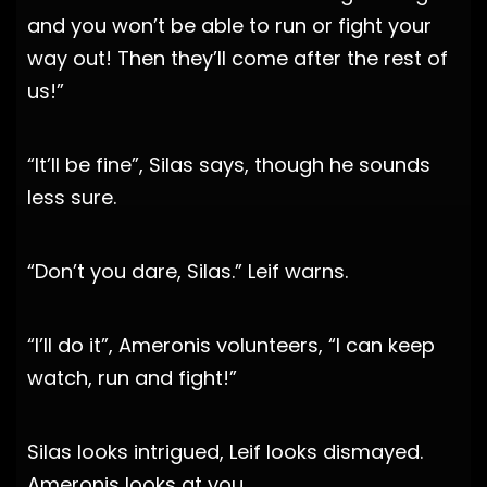
and you won’t be able to run or fight your
way out! Then they’ll come after the rest of
us!”
“It’ll be fine”, Silas says, though he sounds
less sure.
“Don’t you dare, Silas.” Leif warns.
“I’ll do it”, Ameronis volunteers, “I can keep
watch, run and fight!”
Silas looks intrigued, Leif looks dismayed.
Ameronis looks at you.