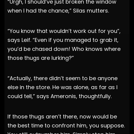
“Urgh, I should’ve just broken the window
when I had the chance,” Silas mutters.
“You know that wouldn’t work out for you”,
says Leif. “Even if you managed to grab it,
you’d be chased down! Who knows where
those thugs are lurking?”
“Actually, there didn’t seem to be anyone
else in the store. He was alone, as far as I
could tell,” says Ameronis, thoughtfully.
If those thugs aren’t there, now would be
the best time to confront him, you suppose.