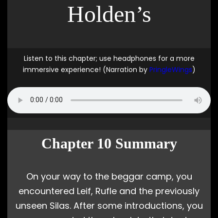
Holden’s
Listen to this chapter; use headphones for a more
immersive experience! (Narration by
PringleWings
)
Chapter 10 Summary
On your way to the beggar camp, you
encountered Leif, Rufle and the previously
unseen Silas. After some introductions, you