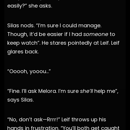
easily?” she asks.
Silas nods. “I’m sure I could manage.
Though, it’d be easier if I had
someone
to
keep watch”. He stares pointedly at Leif. Leif
glares back.
“Ooooh, yooou…”
“Fine. I’ll ask Melora. I’m sure
she’ll
help me”,
says Silas.
“No, don’t ask—Rrrr!” Leif throws up his
hands in frustration. “You’ll both get caught