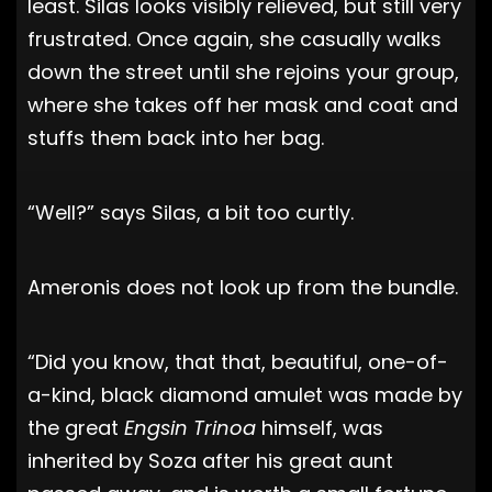
least. Silas looks visibly relieved, but still very
frustrated. Once again, she casually walks
down the street until she rejoins your group,
where she takes off her mask and coat and
stuffs them back into her bag.
“Well?” says Silas, a bit too curtly.
Ameronis does not look up from the bundle.
“Did you know, that that, beautiful, one-of-
a-kind, black diamond amulet was made by
the great
Engsin Trinoa
himself, was
inherited by Soza after his great aunt