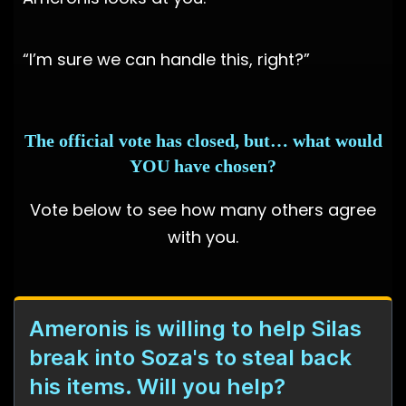
“I’m sure we can handle this, right?”
The official vote has closed, but… what would
YOU have chosen?
Vote below to see how many others agree
with you.