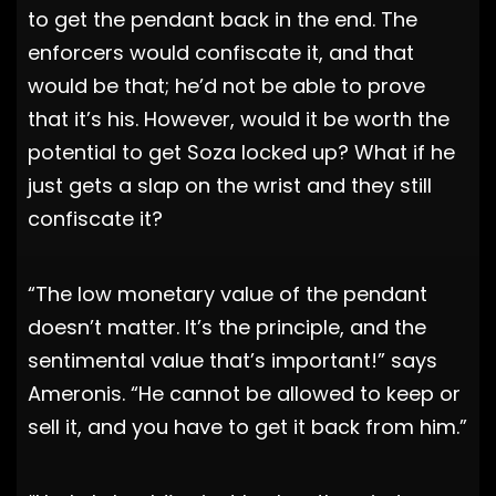
to get the pendant back in the end. The
enforcers would confiscate it, and that
would be that; he’d not be able to prove
that it’s his. However, would it be worth the
potential to get Soza locked up? What if he
just gets a slap on the wrist and they still
confiscate it?
“The low monetary value of the pendant
doesn’t matter. It’s the principle, and the
sentimental value that’s important!” says
Ameronis. “He cannot be allowed to keep or
sell it, and you have to get it back from him.”