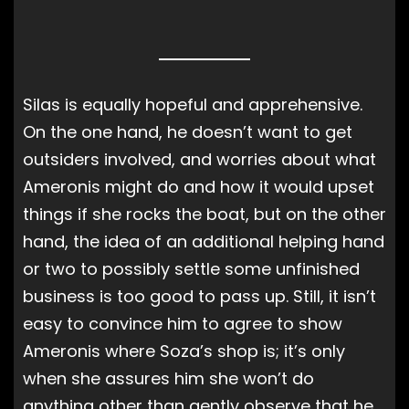
Silas is equally hopeful and apprehensive.
On the one hand, he doesn’t want to get
outsiders involved, and worries about what
Ameronis might do and how it would upset
things if she rocks the boat, but on the other
hand, the idea of an additional helping hand
or two to possibly settle some unfinished
business is too good to pass up. Still, it isn’t
easy to convince him to agree to show
Ameronis where Soza’s shop is; it’s only
when she assures him she won’t do
anything other than gently observe that he