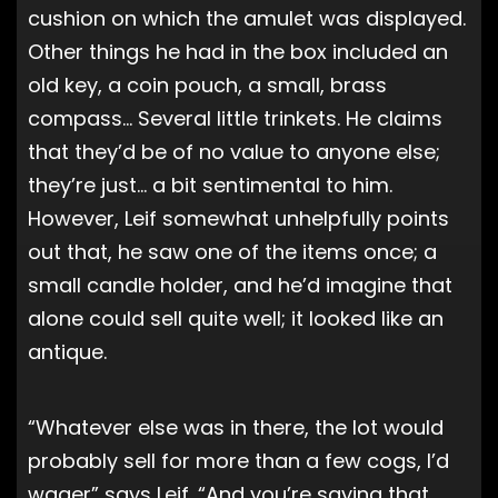
cushion on which the amulet was displayed.
Other things he had in the box included an
old key, a coin pouch, a small, brass
compass… Several little trinkets. He claims
that they’d be of no value to anyone else;
they’re just… a bit sentimental to him.
However, Leif somewhat unhelpfully points
out that, he saw one of the items once; a
small candle holder, and he’d imagine that
alone could sell quite well; it looked like an
antique.
“Whatever else was in there, the lot would
probably sell for more than a few cogs, I’d
wager” says Leif. “And you’re saying that