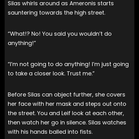
Silas whirls around as Ameronis starts
sauntering towards the high street.
“What!? No! You said you wouldn’t do
anything!”
“I’m not going to do anything! I’m just going
to take a closer look. Trust me.”
Before Silas can object further, she covers
her face with her mask and steps out onto
the street. You and Leif look at each other,
then watch her go in silence. Silas watches
with his hands balled into fists.