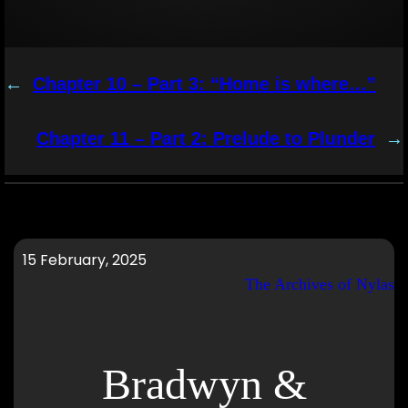
←
Chapter 10 – Part 3: “Home is where…”
Chapter 11 – Part 2: Prelude to Plunder
→
15 February, 2025
The Archives of Nylas
Bradwyn &