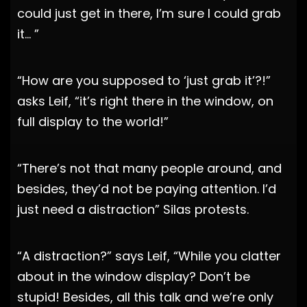
could just get in there, I’m sure I could grab
it… ”
“How are you supposed to ‘just grab it’?!”
asks Leif, “it’s right there in the window, on
full display to the world!”
“There’s not that many people around, and
besides, they’d not be paying attention. I’d
just need a distraction” Silas protests.
“A distraction?” says Leif, “While you clatter
about in the window display? Don’t be
stupid! Besides, all this talk and we’re only