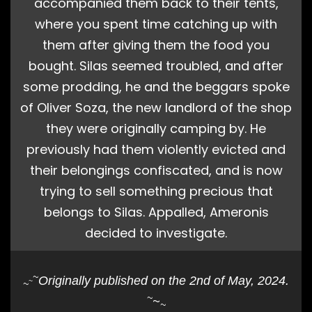
accompanied them back to their tents,
where you spent time catching up with
them after giving them the food you
bought. Silas seemed troubled, and after
some prodding, he and the beggars spoke
of Oliver Soza, the new landlord of the shop
they were originally camping by. He
previously had them violently evicted and
their belongings confiscated, and is now
trying to sell something precious that
belongs to Silas. Appalled, Ameronis
decided to investigate.
~
Originally published on the 2nd of May, 2024.
~
~
~
~
~