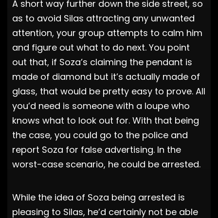
A short way further down the side street, so
as to avoid Silas attracting any unwanted
attention, your group attempts to calm him
and figure out what to do next. You point
out that, if Soza’s claiming the pendant is
made of diamond but it’s actually made of
glass, that would be pretty easy to prove. All
you’d need is someone with a loupe who
knows what to look out for. With that being
the case, you could go to the police and
report Soza for false advertising. In the
worst-case scenario, he could be arrested.
While the idea of Soza being arrested is
pleasing to Silas, he’d certainly not be able