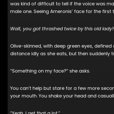
was kind of difficult to tell if the voice was 
male one. Seeing Ameronis’ face for the first 
Wait, you got thrashed twice by this old lady
Olive-skinned, with deep green eyes, defined c
distance idly as she eats, but then suddenly t
“Something on my face?” she asks.
You can’t help but stare for a few more secon
your mouth. You shake your head and casually 
“Yeah, I get that a lot.”