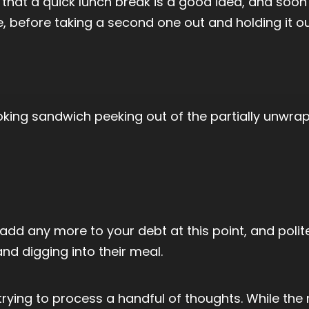
hat a quick lunch break is a good idea, and soon f
, before taking a second one out and holding it ou
oking sandwich peeking out of the partially unwra
 add any more to your debt at this point, and poli
d digging into their meal.
trying to process a handful of thoughts. While the