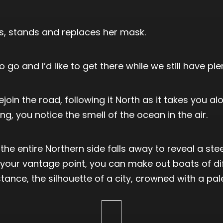
ds, stands and replaces her mask.
go and I’d like to get there while we still have plen
join the road, following it North as it takes you 
ng, you notice the smell of the ocean in the air.
he entire Northern side falls away to reveal a steep
 your vantage point, you can make out boats of di
stance, the silhouette of a city, crowned with a pa