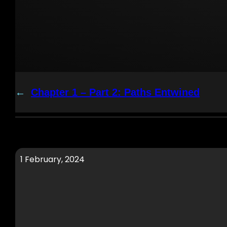
←
Chapter 1 – Part 2: Paths Entwined
1 February, 2024