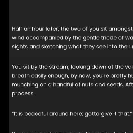
Half an hour later, the two of you sit amongst
wind accompanied by the gentle trickle of wa
sights and sketching what they see into their
You sit by the stream, looking down at the val
breath easily enough, by now, you’re pretty 
munching on a handful of nuts and seeds. Afte
process.
“It is peaceful around here; gotta give it that.”