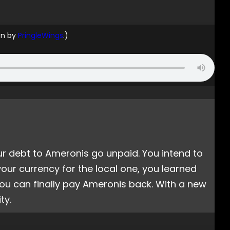
on by
PringleWings
.)
r debt to Ameronis go unpaid. You intend to
our currency for the local one, you learned
ou can finally pay Ameronis back. With a new
ty.