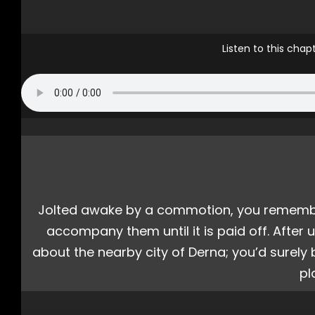
Listen to this cha
Jolted awake by a commotion, you remembere
accompany them until it is paid off. After
about the nearby city of Derna; you’d surel
pl