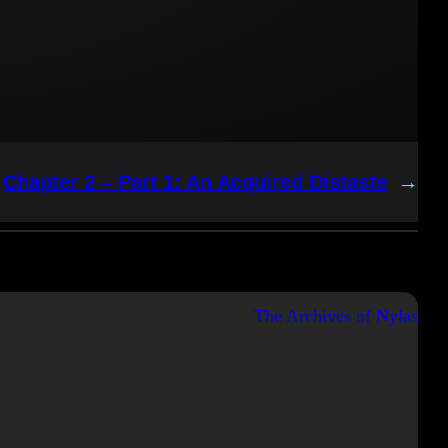
Chapter 2 – Part 1: An Acquired Distaste
→
The Archives of Nylas