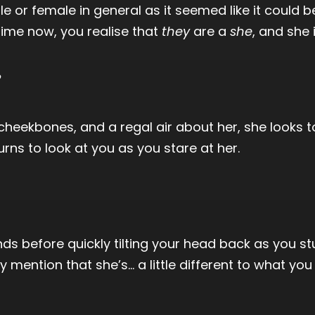
male or female in general as it seemed like it could 
time now, you realise that
they
are a
she
, and she 
?
heekbones, and a regal air about her, she looks to 
urns to look at you as you stare at her.
ds before quickly tilting your head back as you st
mention that she’s… a little different to what you