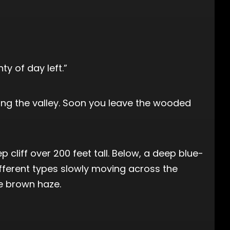
ty of day left.”
along the valley. Soon you leave the wooded
 cliff over 200 feet tall. Below, a deep blue-
fferent types slowly moving across the
le brown haze.