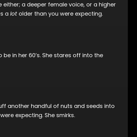
be either; a deeper female voice, or a higher
is a
lot
older than you were expecting.
be in her 60’s. She stares off into the
uff another handful of nuts and seeds into
 were expecting. She smirks.