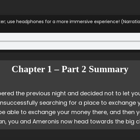
pter; use headphones for a more immersive experience! (Narrati
Chapter 1 – Part 2 Summary
d the previous night and decided not to let you
 unsuccessfully searching for a place to exchange y
y be able to exchange your money there, and then y
an, you and Ameronis now head towards the big ci