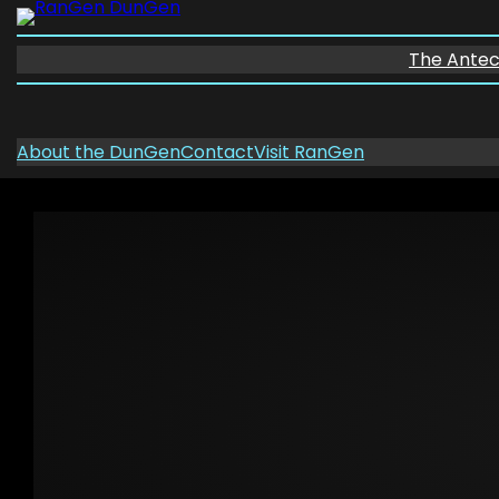
Skip
to
The Ante
content
About the DunGen
Contact
Visit RanGen