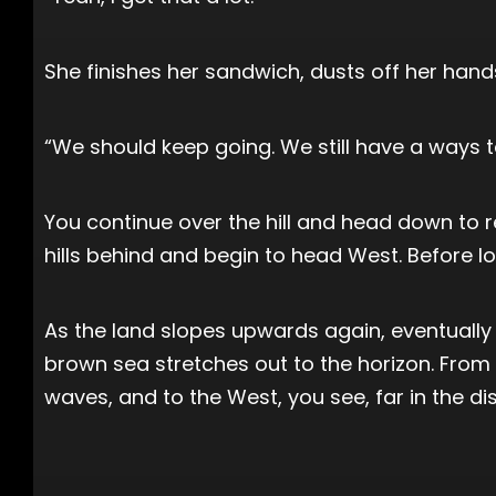
She finishes her sandwich, dusts off her han
“We should keep going. We still have a ways to 
You continue over the hill and head down to re
hills behind and begin to head West. Before lo
As the land slopes upwards again, eventually t
brown sea stretches out to the horizon. From
waves, and to the West, you see, far in the di