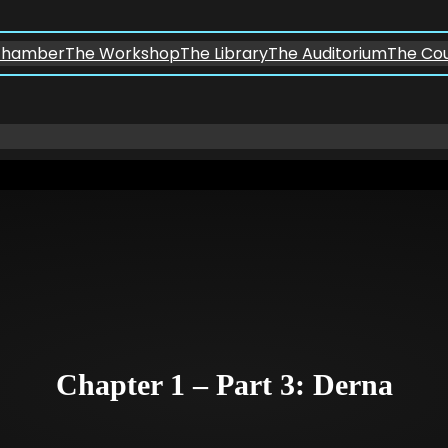
chamber
The Workshop
The Library
The Auditorium
The Co
Chapter 1 – Part 3: Derna