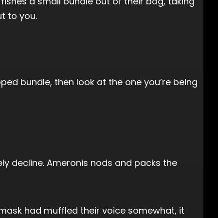
ishes a small bundle out of their bag, taking
t to you.
pped bundle, then look at the one you’re being
tely decline. Ameronis nods and packs the
 mask had muffled their voice somewhat, it