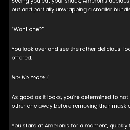
Seeing you eat your snack, Ameronis decides t
out and partially unwrapping a smaller bundle
“Want one?”
You look over and see the rather delicious-lo
offered.
No! No more..!
As good as it looks, you’re determined to not
other one away before removing their mask an
You stare at Ameronis for a moment, quickly 