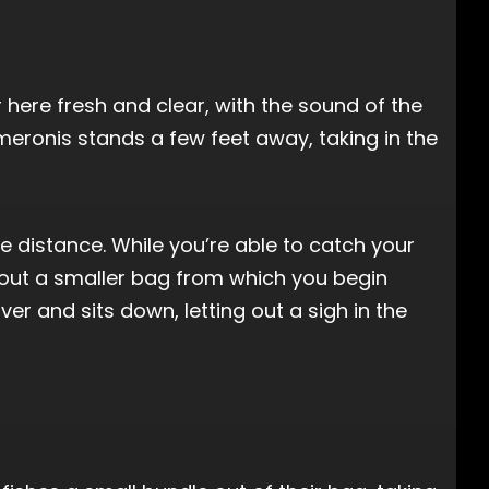
r here fresh and clear, with the sound of the
meronis stands a few feet away, taking in the
he distance. While you’re able to catch your
 out a smaller bag from which you begin
r and sits down, letting out a sigh in the