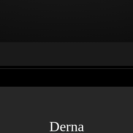
Derna