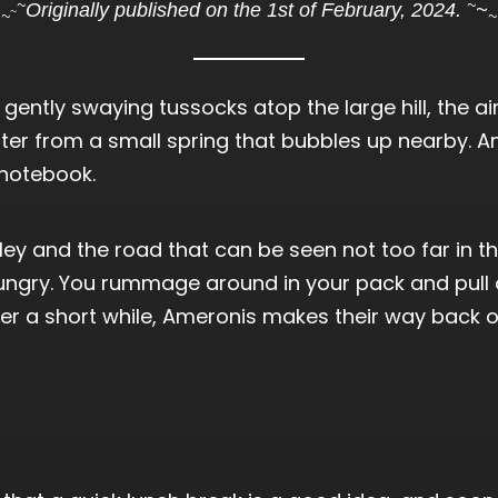
~
~
Originally published on the 1st of February, 2024.
~
~
~
~
 gently swaying tussocks atop the large hill, the ai
ter from a small spring that bubbles up nearby. A
 notebook.
ley and the road that can be seen not too far in t
hungry. You rummage around in your pack and pull
r a short while, Ameronis makes their way back ove