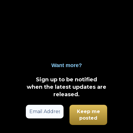
Want more?
Sign up to be notified
when the latest updates are
released
.