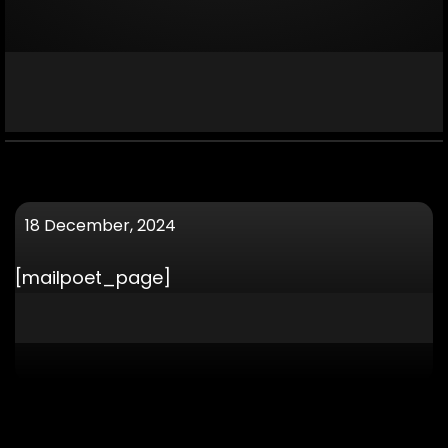
18 December, 2024
[mailpoet_page]